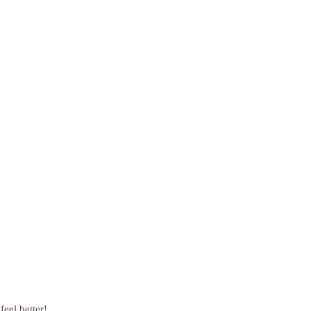
feel better!