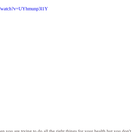
om/watch?v=UYhmunp3l1Y
hen you are trying to do all the right things for your health but you don't 