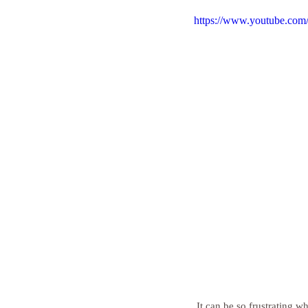
https://www.youtube.c
 It can be so frustrating w