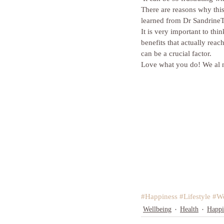
There are reasons why this
learned from Dr SandrineT
It is very important to th
benefits that actually reac
can be a crucial factor.
Love what you do! We al n
#Happiness
#Lifestyle
#We
Wellbeing
Health
Happi