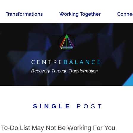
Transformations
Working Together
Conne
CENTRE
BALANCE
Recovery Through Transformation
SINGLE
POST
To-Do List May Not Be Working For You.