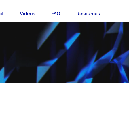
ct
Videos
FAQ
Resources