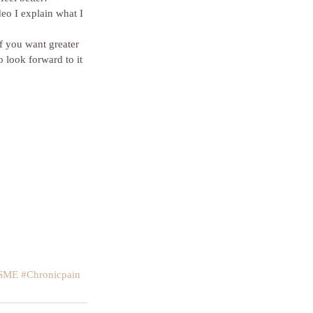
eo I explain what I 
f you want greater 
o look forward to it 
SME
#Chronicpain