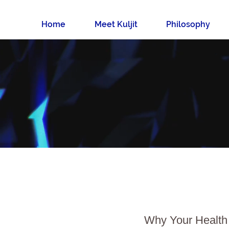
Home
Meet Kuljit
Philosophy
Why Your Health 