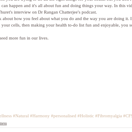
 can happen and it's all about fun and doing things your way. In this vid
huret's interview on Dr Rangan Chatterjee's podcast. 
ink about how you feel about what you do and the way you are doing it. I
h your cells, then making your health to-do list fun and enjoyable, you s
eed more fun in our lives.
llness
#Natural
#Harmony
#personalised
#Holistic
#Fibromyalgia
#CF
ness