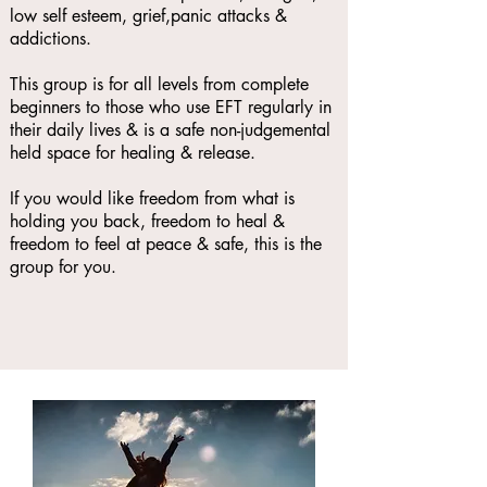
low self esteem, grief,panic attacks &
addictions.
This group is for all levels from complete
beginners to those who use EFT regularly in
their daily lives & is a safe non-judgemental
held space for healing & release.
If you would like freedom from what is
holding you back, freedom to heal &
freedom to feel at peace & safe, this is the
group for you.