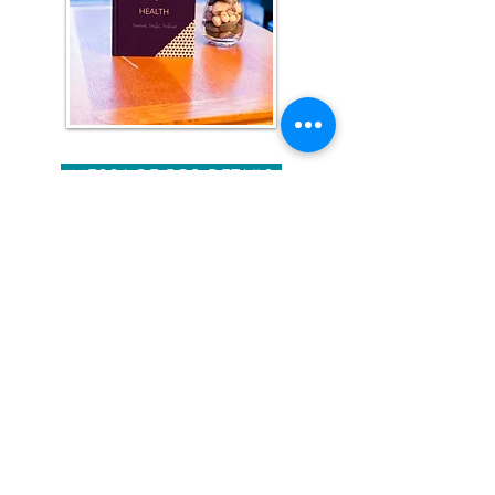
MESSAGE FOR DETAILS
Your Way To Health
Journal
This is no ordinary Journal. It
was created to give you what
you need, to change your
health, if you have health
issues or to maintain a
healthier lifestyle.