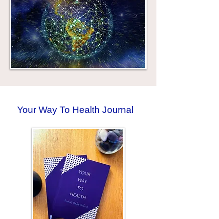
Your Way To Health Journal