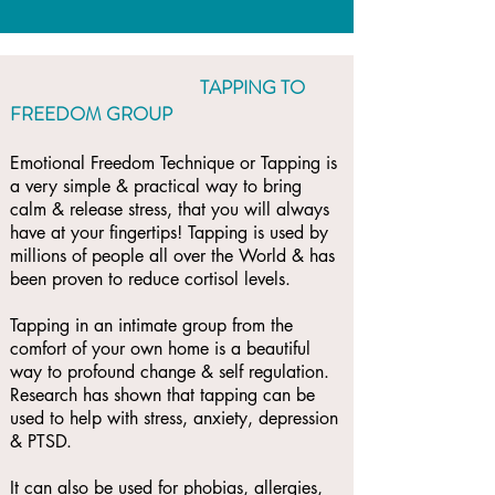
TAPPING TO
FREEDOM GROUP
Emotional Freedom Technique or Tapping is
a very simple & practical way to bring
calm & release stress, that you will always
have at your fingertips! Tapping is used by
millions of people all over the World & has
been proven to reduce cortisol levels.
Tapping in an intimate group from the
comfort of your own home is a beautiful
way to profound change & self regulation.
Research has shown that tapping can be
used to help with stress, anxiety, depression
& PTSD.
It can also be used for phobias, allergies,