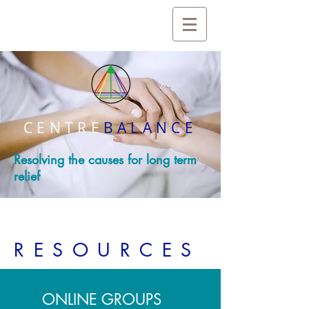
CENTRE
BALANCE
Resolving the causes for long term
relief
RESOURCES
ONLINE GROUPS