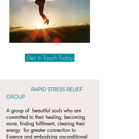
Get In Touch Today
RAPID STRESS RELIEF
GROUP
A group of beautiful souls who are
committed to their healing, becoming
more, finding fulfilment, clearing their
energy for greater connection to
Essence and embodying unconditional