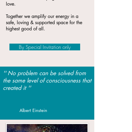
love.
Together we amplify our energy in a
safe, loving & supported space for the
highest good of all.
By Special Invitation only
'' No problem can be solved from
the same level of consciousness that
created it ''
Albert Einstein