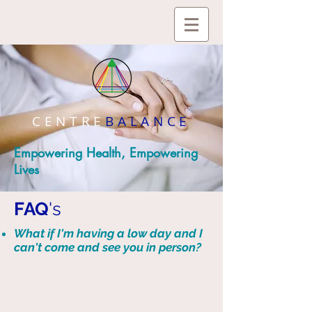
CENTRE
BALANCE
Empowering Health, Empowering
Lives
FAQ
's
What if I'm having a low day and I
can't come and see you in person?