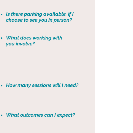
Is there parking available, if I
choose to see you in person?
What does working with
you involve?
How many sessions will I need?
What outcomes can I expect?