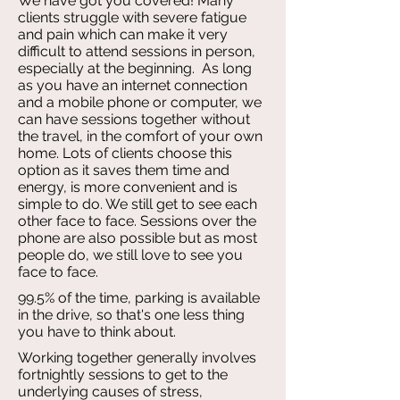
We have got you covered! Many
clients struggle with severe fatigue
and pain which can make it very
difficult to attend sessions in person,
especially at the beginning. As long
as you have an internet connection
and a mobile phone or computer, we
can have sessions together without
the travel, in the comfort of your own
home. Lots of clients choose this
option as it saves them time and
energy, is more convenient and is
simple to do. We still get to see each
other face to face. Sessions over the
phone are also possible but as most
people do, we still love to see you
face to face.
99.5% of the time, parking is available
in the drive, so that's one less thing
you have to think about.
Working together generally involves
fortnightly sessions to get to the
underlying causes of stress,