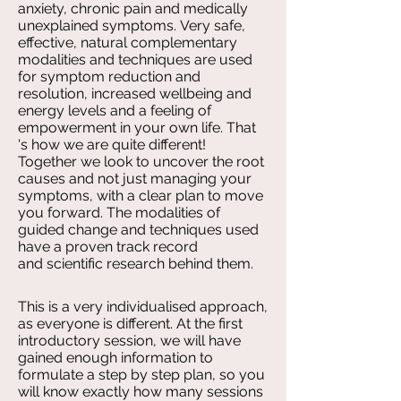
anxiety, chronic pain and medically
unexplained symptoms. Very safe,
effective, natural complementary
modalities and techniques are used
for symptom reduction and
resolution, increased wellbeing and
energy levels and a feeling of
empowerment in your own life. That
's how we are quite different!
Together we look to uncover the root
causes and not just managing your
symptoms, with a clear plan to move
you forward. The modalities of
guided change and techniques used
have a proven track record
and scientific research behind them.
This is a very individualised approach,
as everyone is different. At the first
introductory session, we will have
gained enough information to
formulate a step by step plan, so you
will know exactly how many sessions