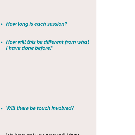
How long is each session?
How will this be different from what
I have done before?
Will there be touch involved?