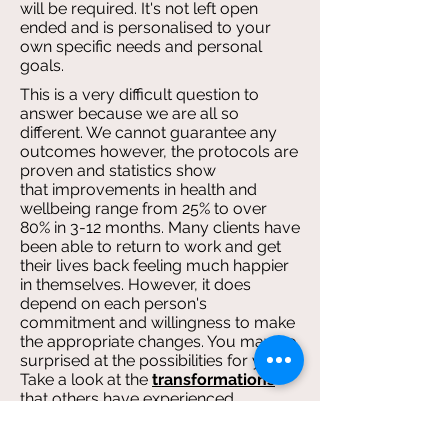
will be required. It's not left open
ended and is personalised to your
own specific needs and personal
goals.
This is a very difficult question to
answer because we are all so
different. We cannot guarantee any
outcomes however, the protocols are
proven and statistics show
that improvements in health and
wellbeing range from 25% to over
80% in 3-12 months. Many clients have
been able to return to work and get
their lives back feeling much happier
in themselves. However, it does
depend on each person's
commitment and willingness to make
the appropriate changes. You may be
surprised at the possibilities for you!
Take a look at the
transformations
that others have experienced.
Each session is up to 1 h0ur 15 mins ,
which is usually enough time to cover