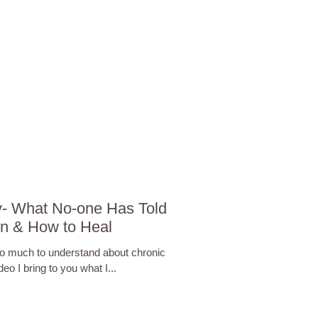
y- What No-one Has Told
in & How to Heal
 so much to understand about chronic
deo I bring to you what I...