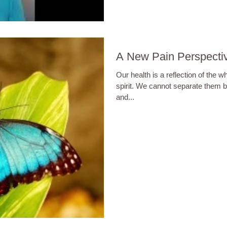
A New Pain Perspecti
Our health is a reflection of the w
spirit. We cannot separate them 
and...