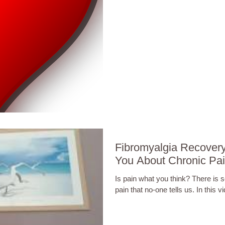
Fibromyalgia Recover
You About Chronic Pa
Is pain what you think? There is
pain that no-one tells us. In this vi