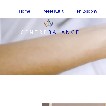
Home
Meet Kuljit
Philosophy
CENTRE
BALANCE