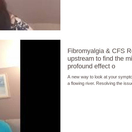
Fibromyalgia & CFS Re
upstream to find the mi
profound effect o
A new way to look at your sympto
a flowing river. Resolving the is