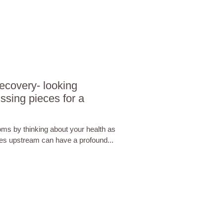
covery- looking
ssing pieces for a
ms by thinking about your health as
sues upstream can have a profound...