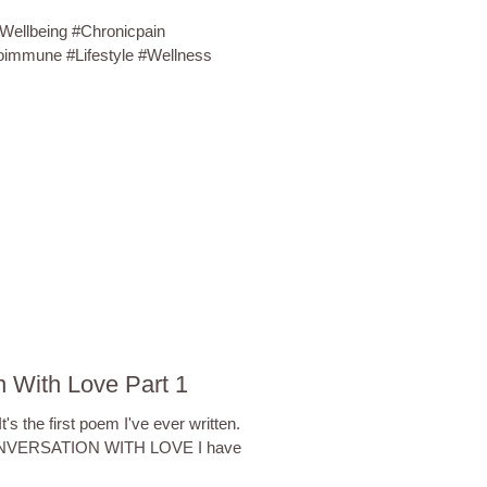
#Wellbeing #Chronicpain
oimmune #Lifestyle #Wellness
 With Love Part 1
's the first poem I've ever written.
 CONVERSATION WITH LOVE I have