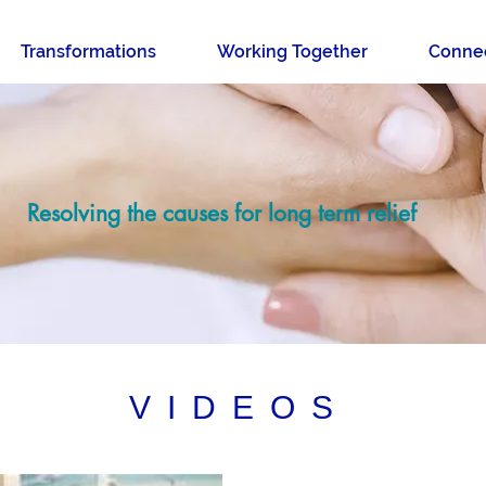
Transformations
Working Together
Conne
Resolving the causes for long term relief
VIDEOS