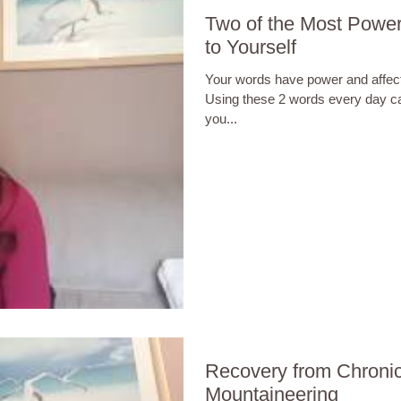
Two of the Most Powe
to Yourself
Your words have power and affec
Using these 2 words every day c
you...
Recovery from Chronic
Mountaineering