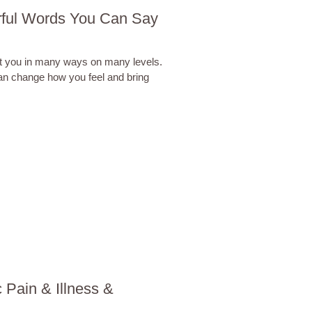
rful Words You Can Say
t you in many ways on many levels.
an change how you feel and bring
 Pain & Illness &