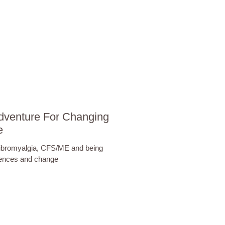
dventure For Changing
e
Fibromyalgia, CFS/ME and being
iences and change