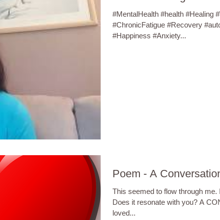
#MentalHealth #health #Healing 
#ChronicFatigue #Recovery #aut
#Happiness #Anxiety...
Poem - A Conversation
This seemed to flow through me. It
Does it resonate with you? A
loved...