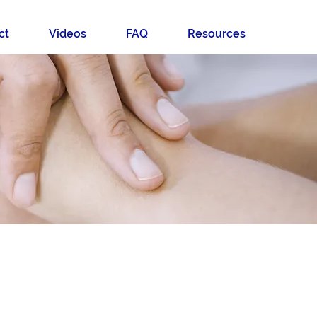
ct
Videos
FAQ
Resources