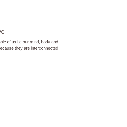
ve
hole of us i.e our mind, body and
because they are interconnected