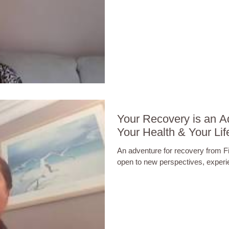
Your Recovery is an A
Your Health & Your Lif
An adventure for recovery from 
open to new perspectives, exper