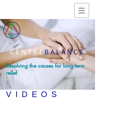
CENTRE
BALANCE
Resolving the causes for long term
relief
VIDEOS