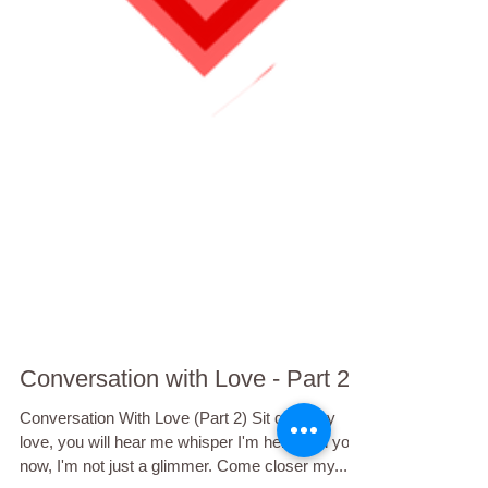
Conversation with Love - Part 2
Conversation With Love (Part 2) Sit quiet my
love, you will hear me whisper I'm here with you