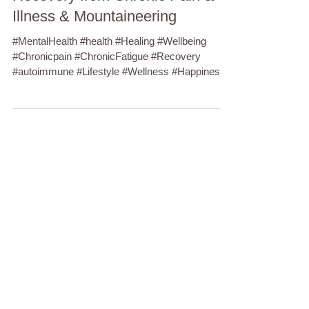
Illness & Mountaineering
#MentalHealth #health #Healing #Wellbeing
#Chronicpain #ChronicFatigue #Recovery
#autoimmune #Lifestyle #Wellness #Happiness
#Anxiety...