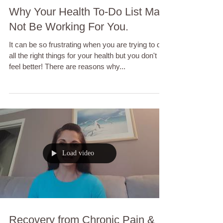
Why Your Health To-Do List May
Not Be Working For You.
It can be so frustrating when you are trying to do
all the right things for your health but you don't
feel better! There are reasons why...
Load video
Recovery from Chronic Pain &