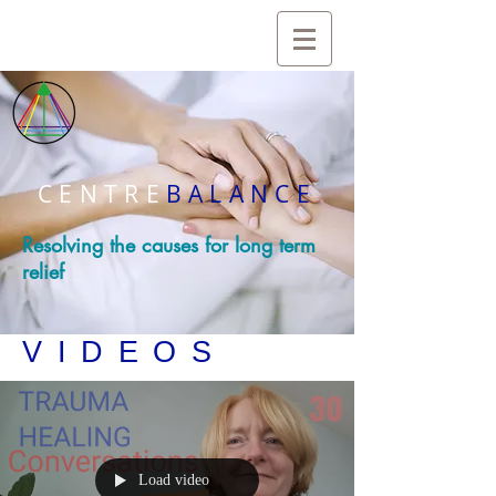
CENTRE
BALANCE
Resolving the causes for long term
relief
VIDEOS
Load video