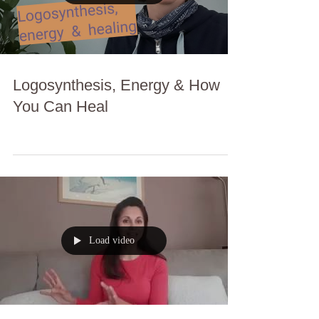
Logosynthesis, Energy & How
You Can Heal
Load video