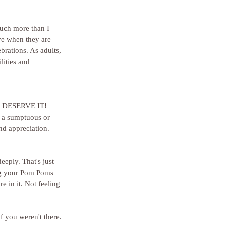
much more than I 
ve when they are 
brations. As adults, 
lities and 
YOU DESERVE IT!
 a sumptuous or 
nd appreciation. 
eeply. That's just 
g your Pom Poms 
e in it. Not feeling 
f you weren't there. 