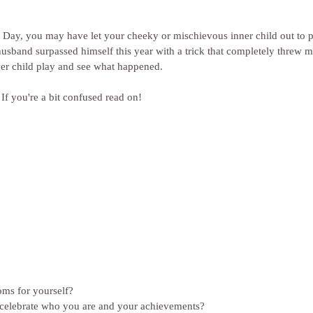
 Day, you may have let your cheeky or mischievous inner child out to p
husband surpassed himself this year with a trick that completely threw m
ner child play and see what happened.
 If you're a bit confused read on!
ms for yourself?
elebrate who you are and your achievements?