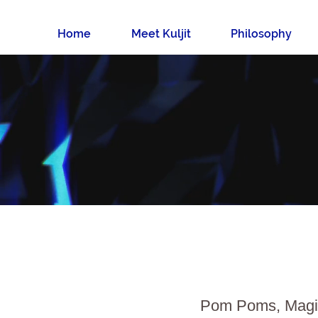
Home
Meet Kuljit
Philosophy
Pom Poms, Magic