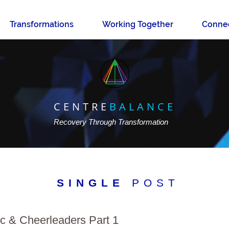
Transformations
Working Together
Conne
CENTRE
BALANCE
Recovery Through Transformation
SINGLE
POST
 & Cheerleaders Part 1