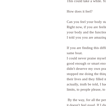
This could take a while. You
How does it feel?
Can you feel your body sta
Right now, if you are feel
your body and the function
I told you you are amazing.
If you are finding this dif
same boat.
I could never praise myself
good enough or smart enoug
didn't deserve my own prai
stopped me doing the thin
their lives and they filled
actually, truth be told, I
limits, to people please, to 
 By the way, for all the perfectionists out there, that's an impossible task if you believe you are not good enough and 
it doesn't feel good. If I 