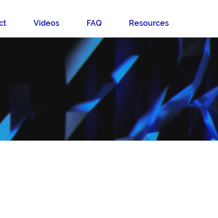
ct
Videos
FAQ
Resources