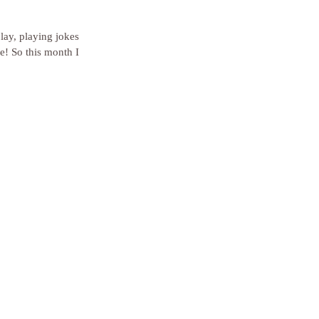
lay, playing jokes 
e! So this month I 