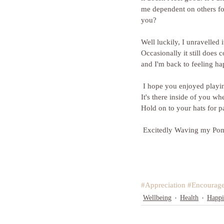
me dependent on others for
you?
Well luckily, I unravelled 
Occasionally it still does 
and I'm back to feeling ha
 I hope you enjoyed playing with Pom Poms and are thinking of fantastic ways to reward yourself just for being you. 
It's there inside of you wh
Hold on to your hats for p
 Excitedly Waving my Po
#Appreciation
#Encourag
Wellbeing
Health
Happi