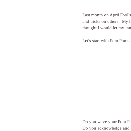
Last month on April Fool's
and tricks on others.  My 
thought I would let my in
Let's start with Pom Poms.
Do you wave your Pom Po
Do you acknowledge and c