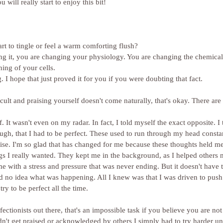
 will really start to enjoy this bit!
rt to tingle or feel a warm comforting flush?
ing it, you are changing your physiology. You are changing the chemica
ing of your cells.
 I hope that just proved it for you if you were doubting that fact.
ficult and praising yourself doesn't come naturally, that's okay. There are
. It wasn't even on my radar. In fact, I told myself the exact opposite. I 
h, that I had to be perfect. These used to run through my head constantl
se. I'm so glad that has changed for me because these thoughts held me 
gs I really wanted. They kept me in the background, as I helped others 
 me with a stress and pressure that was never ending. But it doesn't have 
 had no idea what was happening. All I knew was that I was driven to pu
try to be perfect all the time.
didn't get praised or acknowledged by others I simply had to try harder unt