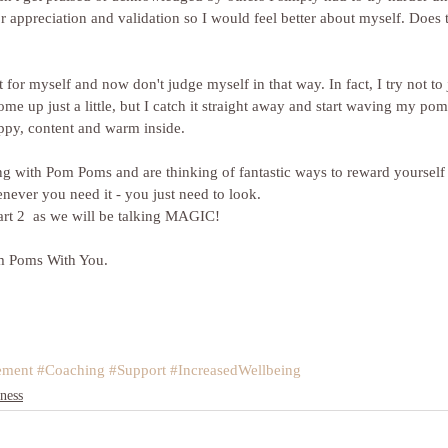
 appreciation and validation so I would feel better about myself. Does t
it for myself and now don't judge myself in that way. In fact, I try not to 
come up just a little, but I catch it straight away and start waving my p
ppy, content and warm inside.
enever you need it - you just need to look.
art 2  as we will be talking MAGIC! 
m Poms With You. 
ement
#Coaching
#Support
#IncreasedWellbeing
ness