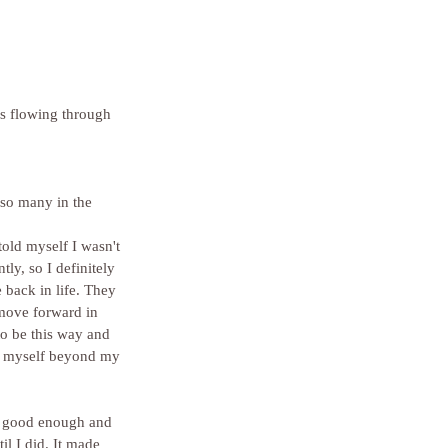
ls flowing through 
 so many in the 
told myself I wasn't 
y, so I definitely 
back in life. They 
move forward in 
to be this way and 
sh myself beyond my 
il I did. It made 