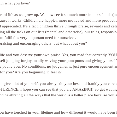
ith what you love?
art of life as we grow up. We now see it so much more in our schools (
use it works. Children are happier, more motivated and more producti
ppreciated. It's a fact, children thrive through praise, rewards and cele
ng all the tasks on our lists (mental and otherwise), our roles, responsibi
 to fulfil this very important need for ourselves.
 praising and encouraging others, but what about you?
 life and you deserve your own praise. Yes, you read that correctly. 
self jumping for joy, madly waving your pom poms and giving yourself
use you're you. No conditions, no judgements, just pure encouragement a
for you? Are you beginning to feel it?
u give a lot of yourself, you always do your best and frankly you care d
IFFERENCE. I hope you can see that you are AMAZING!! So get wavin
 celebrating all the ways that the world is a better place because you ar
 you have touched in your lifetime and how different it would have been i