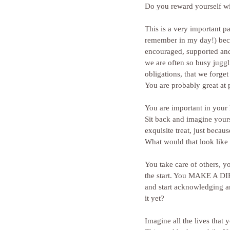
Do you reward yourself w
This is a very important p
remember in my day!) beca
encouraged, supported and a
we are often so busy juggli
obligations, that we forget
You are probably great at
You are important in your
Sit back and imagine your
exquisite treat, just beca
What would that look like 
You take care of others, yo
the start. You MAKE A D
and start acknowledging and
it yet?
Imagine all the lives that