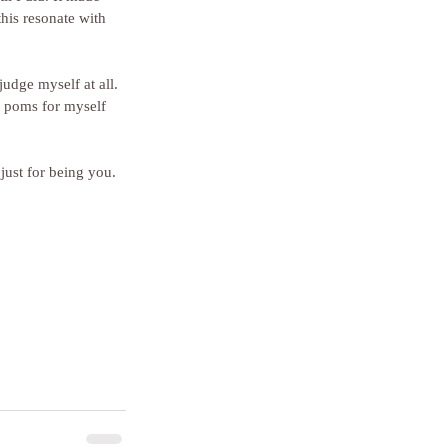
his resonate with 
judge myself at all. 
om poms for myself 