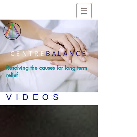
CENTRE
BALANCE
Resolving the causes for long term
relief
VIDEOS