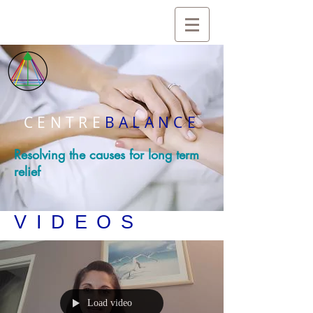
CENTRE
BALANCE
Resolving the causes for long term
relief
VIDEOS
Load video