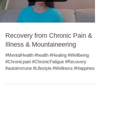
Recovery from Chronic Pain &
Illness & Mountaineering
#MentalHealth #health #Healing #Wellbeing
#Chronicpain #ChronicFatigue #Recovery
#autoimmune #Lifestyle #Wellness #Happiness
#Anxiety...