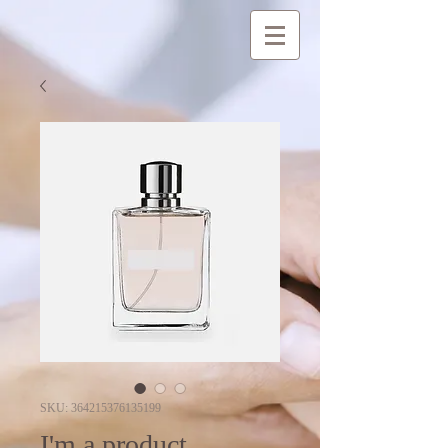
SKU: 364215376135199
I'm a product