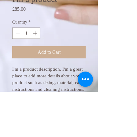
Price
£85.00
Quantity
*
Add to Cart
I'm a product description. I'm a great 
place to add more details about your 
product such as sizing, material, care 
instructions and cleaning instructions.
PRODUCT INFO
I'm a product detail. I'm a great place to 
RETURN & REFUND POLICY
add more information about your product 
such as sizing, material, care and 
I’m a Return and Refund policy. I’m a 