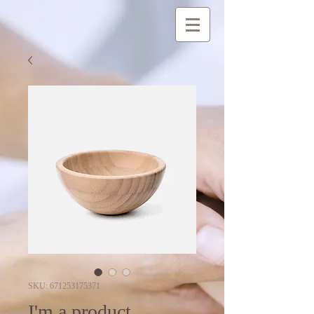
SKU: 671253175371
I'm a product