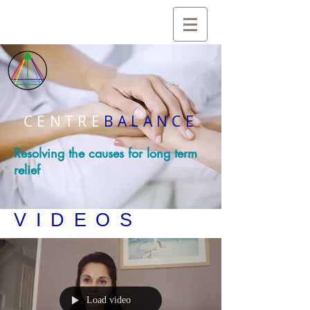
CENTRE
BALANCE
Resolving the causes for long term
relief
VIDEOS
Load video