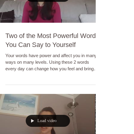
Two of the Most Powerful Words
You Can Say to Yourself
Your words have power and affect you in many
ways on many levels. Using these 2 words
every day can change how you feel and bring
you...
Load video