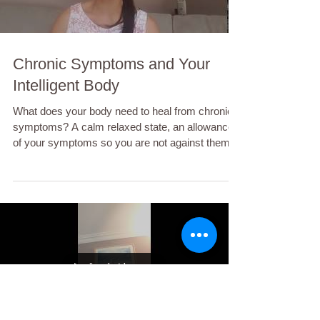
Chronic Symptoms and Your
Intelligent Body
What does your body need to heal from chronic
symptoms? A calm relaxed state, an allowance
of your symptoms so you are not against them,...
Load video