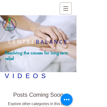
CENTRE
BALANCE
Resolving the causes for long term
relief
VIDEOS
Posts Coming Soon
Explore other categories in this blog