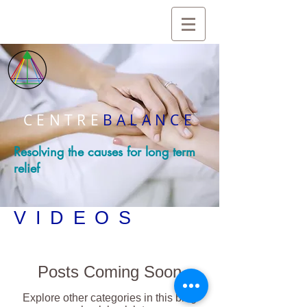
CENTRE
BALANCE
Resolving the causes for long term
relief
VIDEOS
Posts Coming Soon
Explore other categories in this blog